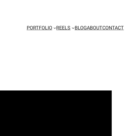
PORTFOLIO
REELS
BLOG
ABOUT
CONTACT