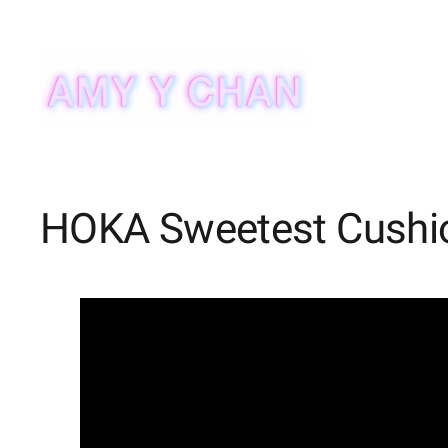
Skip
to
content
HOKA Sweetest Cushi