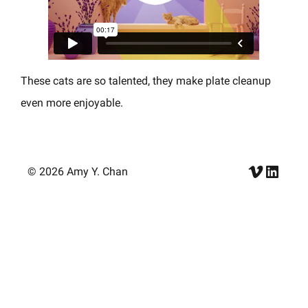
These cats are so talented, they make plate cleanup
even more enjoyable.
Vimeo
Linke
© 2026 Amy Y. Chan