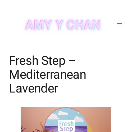
Skip
to
content
Fresh Step –
Mediterranean
Lavender