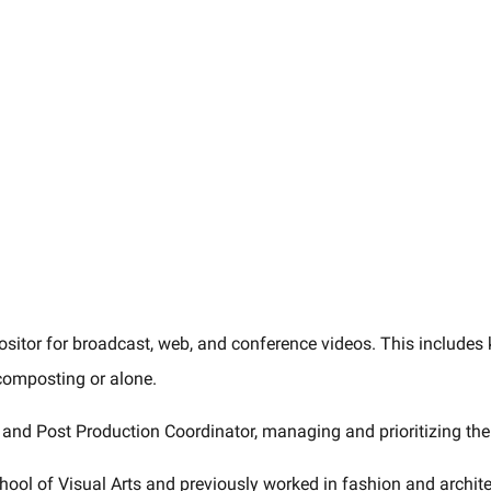
sitor for broadcast, web, and conference videos. This includes k
composting or alone.
and Post Production Coordinator, managing and prioritizing the 
hool of Visual Arts and previously worked in fashion and archite