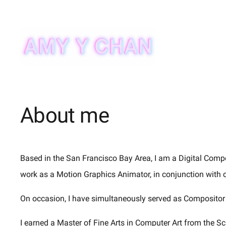
Skip
to
content
About me
Based in the San Francisco Bay Area, I am a Digital Compo
work as a Motion Graphics Animator, in conjunction with 
On occasion, I have simultaneously served as Compositor 
I earned a Master of Fine Arts in Computer Art from the Sc