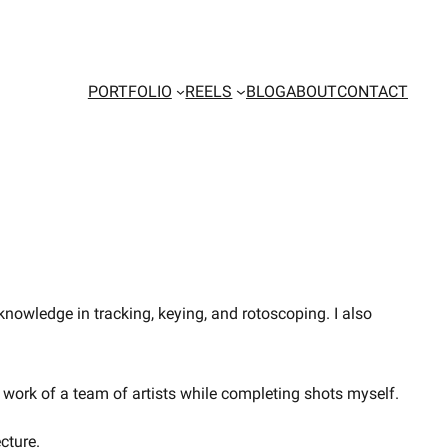
PORTFOLIO
REELS
BLOG
ABOUT
CONTACT
nowledge in tracking, keying, and rotoscoping. I also
work of a team of artists while completing shots myself.
cture.