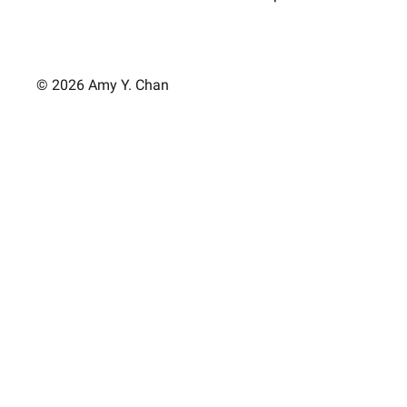
© 2026 Amy Y. Chan